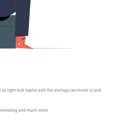
as tight-knit teams with the startups we invest in and
e, investing and much more