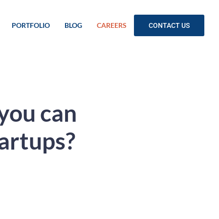
PORTFOLIO
BLOG
CAREERS
CONTACT US
 you can
tartups?