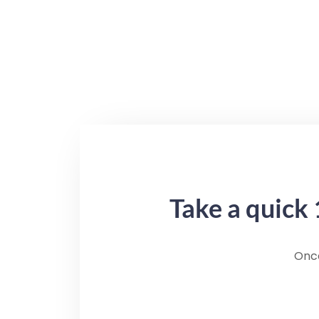
Take a quick 
Once