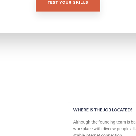
TEST YOUR SKILLS
WHERE IS THE JOB LOCATED?
Although the founding team is bas
workplace with diverse people al
stable internet connection.