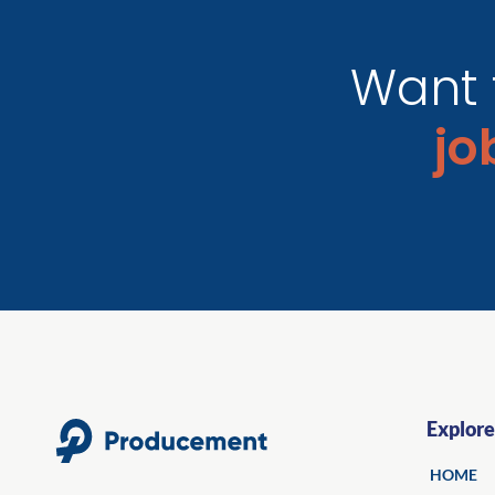
Want 
j
Explore
HOME