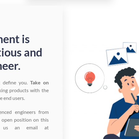
ent is
tious and
eer.
t define you.
Take on
king products with the
he end users.
enced engineers from
n open position on this
p us an email at