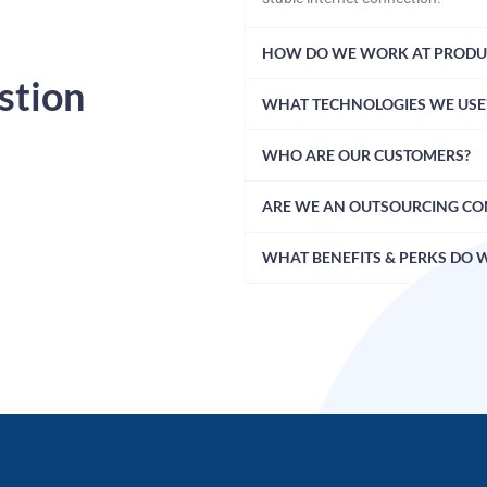
HOW DO WE WORK AT PRODU
stion
WHAT TECHNOLOGIES WE USE
WHO ARE OUR CUSTOMERS?
ARE WE AN OUTSOURCING C
WHAT BENEFITS & PERKS DO 