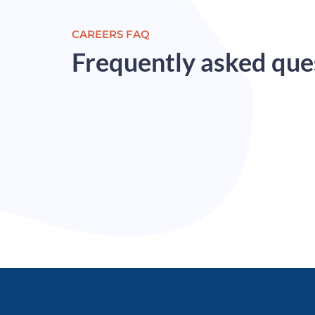
CAREERS FAQ​
Frequently asked que