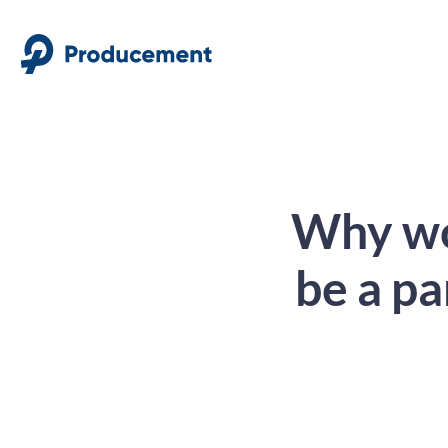
Why wor
be a pa