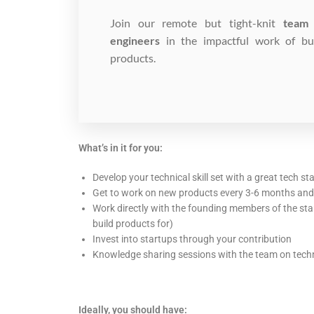
Join our remote but tight-knit
team 
engineers
in the impactful work of bui
products.
What’s in it for you:
Develop your technical skill set with a great tech st
Get to work on new products every 3-6 months an
Work directly with the founding members of the sta
build products for)
Invest into startups through your contribution
Knowledge sharing sessions with the team on techni
Ideally, you should have: