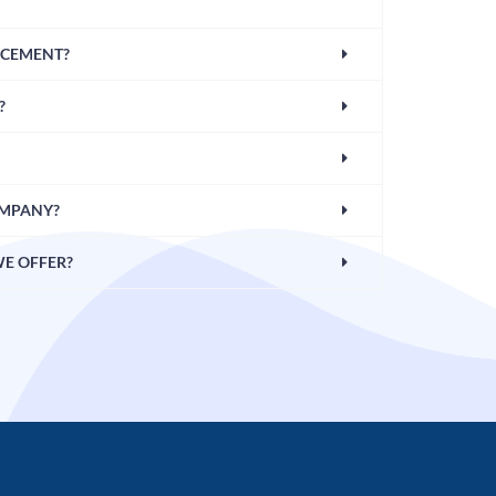
CEMENT?
?
OMPANY?
WE OFFER?