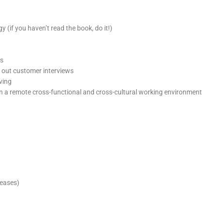
 (if you haven’t read the book, do it!)
rs
y out customer interviews
ving
s in a remote cross-functional and cross-cultural working environment
leases)