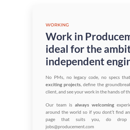
WORKING
Work in Producem
ideal for the ambi
independent engin
No PMs, no legacy code, no specs tha
exciting projects
, define the groundbrea
client, and see your work in the hands of t
Our team is
always welcoming
experi
around the world so if you dont’t find a
page that suits you, do dro
jobs@producement.com