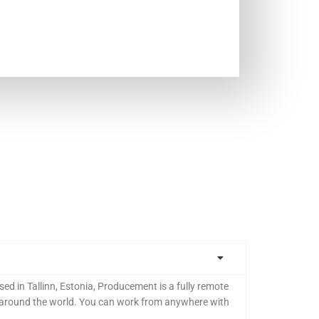
ed in Tallinn, Estonia, Producement is a fully remote
l around the world. You can work from anywhere with