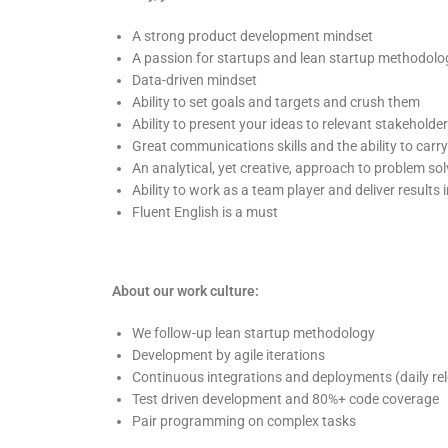
A strong product development mindset
A passion for startups and lean startup methodology
Data-driven mindset
Ability to set goals and targets and crush them
Ability to present your ideas to relevant stakeholde
Great communications skills and the ability to carr
An analytical, yet creative, approach to problem sol
Ability to work as a team player and deliver result
Fluent English is a must
About our work culture:
We follow-up lean startup methodology
Development by agile iterations
Continuous integrations and deployments (daily re
Test driven development and 80%+ code coverage
Pair programming on complex tasks