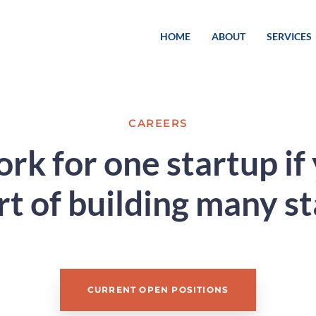
HOME
ABOUT
SERVICES
CAREERS
k for one startup if
rt of building many s
CURRENT OPEN POSITIONS