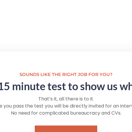
SOUNDS LIKE THE RIGHT JOB FOR YOU?
15 minute test to show us w
That’s it, all there is to it.
 you pass the test you will be directly invited for an inter
No need for complicated bureaucracy and CVs.