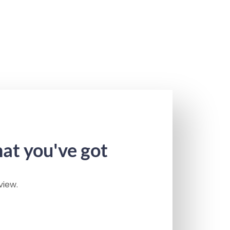
hat you've got
view.