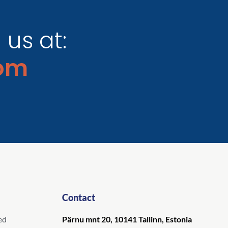
us at:
om
Contact
ed
Pärnu mnt 20, 10141 Tallinn, Estonia