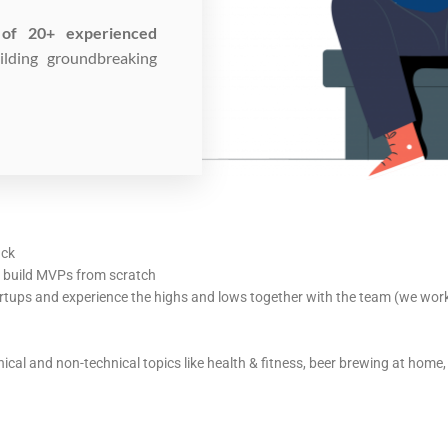
of 20+ experienced
lding groundbreaking
ack
d build MVPs from scratch
rtups and experience the highs and lows together with the team (we work 
cal and non-technical topics like health & fitness, beer brewing at hom