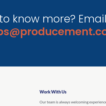
to know more? Email 
obs@producement.c
Work With Us
Our team is always welcoming experienc