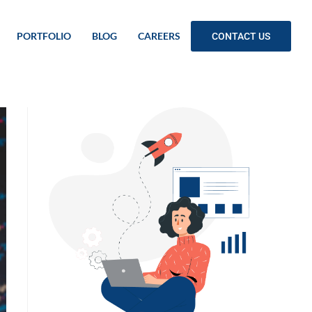
PORTFOLIO
BLOG
CAREERS
CONTACT US