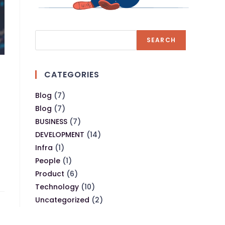
SEARCH
CATEGORIES
Blog
(7)
Blog
(7)
BUSINESS
(7)
DEVELOPMENT
(14)
Infra
(1)
People
(1)
Product
(6)
Technology
(10)
Uncategorized
(2)