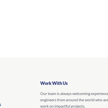
Work With Us
Our team is always welcoming experienc
engineers from around the world who are
S
work on impactful projects.