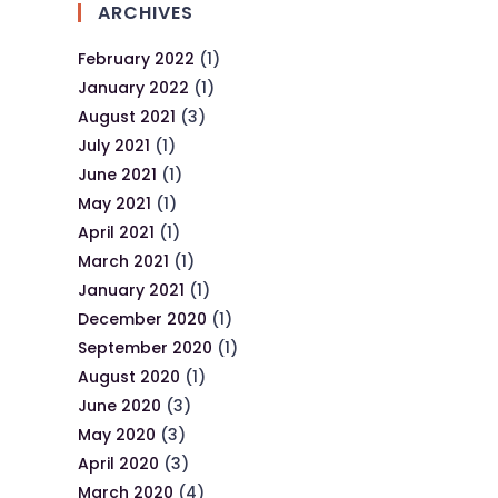
ARCHIVES
February 2022
(1)
January 2022
(1)
August 2021
(3)
July 2021
(1)
June 2021
(1)
May 2021
(1)
April 2021
(1)
March 2021
(1)
January 2021
(1)
December 2020
(1)
September 2020
(1)
August 2020
(1)
June 2020
(3)
May 2020
(3)
April 2020
(3)
March 2020
(4)