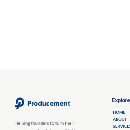
Explore
HOME
ABOUT
Helping founders to turn their
SERVICE