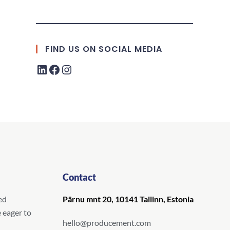
FIND US ON SOCIAL MEDIA
Contact
ed
Pärnu mnt 20, 10141 Tallinn, Estonia
 eager to
hello@producement.com