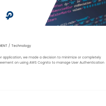
MENT
/
Technology
er application, we made a decision to minimize or completely
greement on using AWS Cognito to manage User Authentication