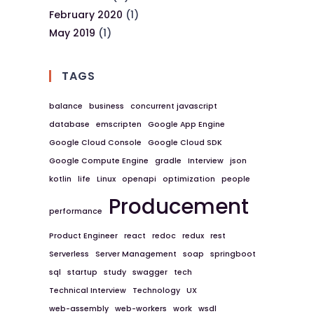
February 2020
(1)
May 2019
(1)
TAGS
balance
business
concurrent javascript
database
emscripten
Google App Engine
Google Cloud Console
Google Cloud SDK
Google Compute Engine
gradle
Interview
json
kotlin
life
Linux
openapi
optimization
people
Producement
performance
Product Engineer
react
redoc
redux
rest
Serverless
Server Management
soap
springboot
sql
startup
study
swagger
tech
Technical Interview
Technology
UX
web-assembly
web-workers
work
wsdl