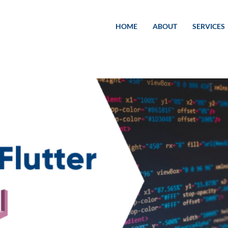
HOME
ABOUT
SERVICES