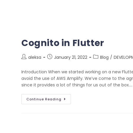
Cognito in Flutter
aleksa
January 21, 2022
Blog
/
DEVELOP
Introduction When we started working on a new Flutt
avoid the use of AWS Amplify. We’ve come to the a
since it provides a lot of things for us out of the box.…
Continue Reading