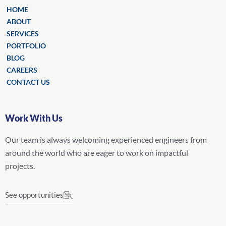
HOME
ABOUT
SERVICES
PORTFOLIO
BLOG
CAREERS
CONTACT US
Work With Us
Our team is always welcoming experienced engineers from
around the world who are eager to work on impactful
projects.
See opportunities