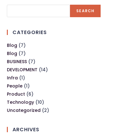
SEARCH
CATEGORIES
Blog
(7)
Blog
(7)
BUSINESS
(7)
DEVELOPMENT
(14)
Infra
(1)
People
(1)
Product
(6)
Technology
(10)
Uncategorized
(2)
ARCHIVES