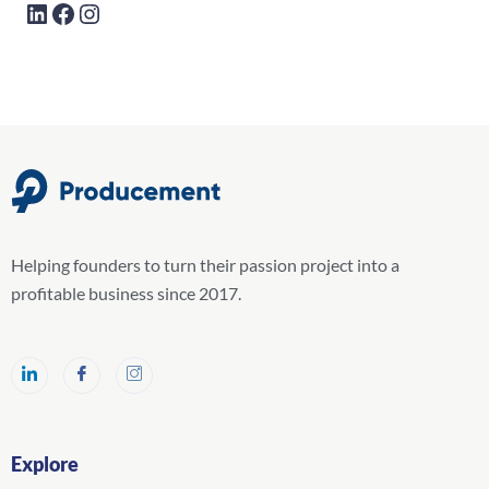
Helping founders to turn their passion project into a
profitable business since 2017.
Explore