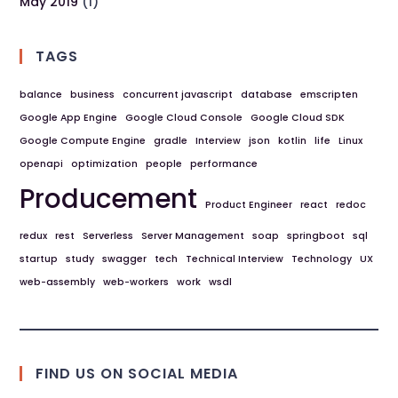
May 2019
(1)
TAGS
balance
business
concurrent javascript
database
emscripten
Google App Engine
Google Cloud Console
Google Cloud SDK
Google Compute Engine
gradle
Interview
json
kotlin
life
Linux
openapi
optimization
people
performance
Producement
Product Engineer
react
redoc
redux
rest
Serverless
Server Management
soap
springboot
sql
startup
study
swagger
tech
Technical Interview
Technology
UX
web-assembly
web-workers
work
wsdl
FIND US ON SOCIAL MEDIA