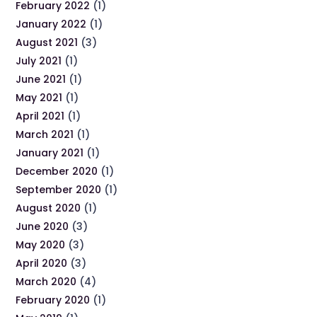
February 2022
(1)
January 2022
(1)
August 2021
(3)
July 2021
(1)
June 2021
(1)
May 2021
(1)
April 2021
(1)
March 2021
(1)
January 2021
(1)
December 2020
(1)
September 2020
(1)
August 2020
(1)
June 2020
(3)
May 2020
(3)
April 2020
(3)
March 2020
(4)
February 2020
(1)