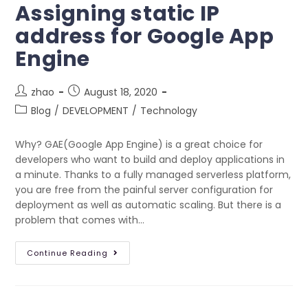
Assigning static IP
address for Google App
Engine
zhao
August 18, 2020
Blog
/
DEVELOPMENT
/
Technology
Why? GAE(Google App Engine) is a great choice for
developers who want to build and deploy applications in
a minute. Thanks to a fully managed serverless platform,
you are free from the painful server configuration for
deployment as well as automatic scaling. But there is a
problem that comes with…
Continue Reading