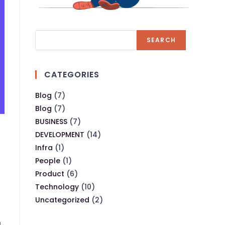
SEARCH
CATEGORIES
Blog
(7)
Blog
(7)
BUSINESS
(7)
DEVELOPMENT
(14)
Infra
(1)
People
(1)
Product
(6)
Technology
(10)
Uncategorized
(2)