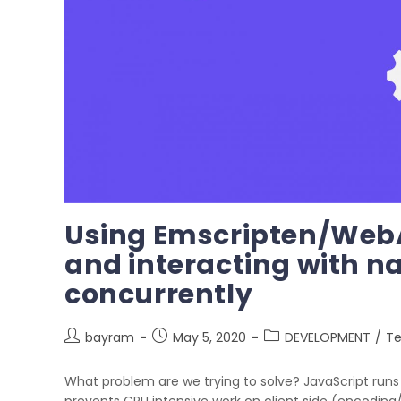
Using Emscripten/Web
and interacting with n
concurrently
bayram
May 5, 2020
DEVELOPMENT
/
Te
What problem are we trying to solve? JavaScript runs 