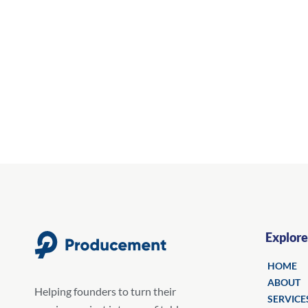
Explore
HOME
ABOUT
Helping founders to turn their
SERVICE