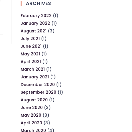
d
ARCHIVES
February 2022
(1)
January 2022
(1)
August 2021
(3)
July 2021
(1)
June 2021
(1)
May 2021
(1)
April 2021
(1)
March 2021
(1)
January 2021
(1)
December 2020
(1)
September 2020
(1)
August 2020
(1)
June 2020
(3)
May 2020
(3)
April 2020
(3)
March 2020
(4)