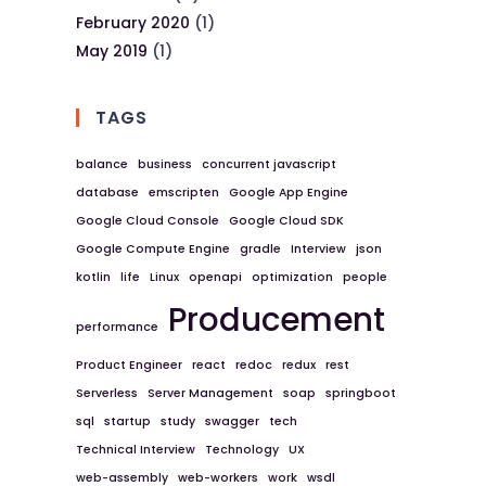
February 2020
(1)
May 2019
(1)
TAGS
balance
business
concurrent javascript
database
emscripten
Google App Engine
Google Cloud Console
Google Cloud SDK
Google Compute Engine
gradle
Interview
json
kotlin
life
Linux
openapi
optimization
people
Producement
performance
Product Engineer
react
redoc
redux
rest
Serverless
Server Management
soap
springboot
sql
startup
study
swagger
tech
Technical Interview
Technology
UX
web-assembly
web-workers
work
wsdl