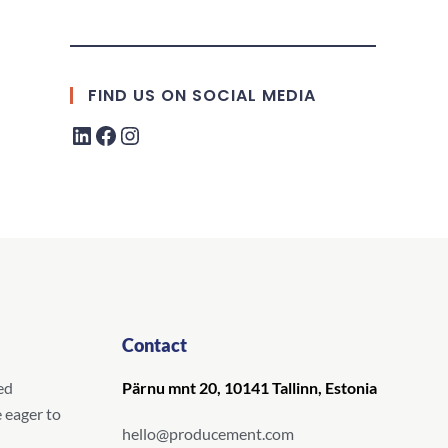
FIND US ON SOCIAL MEDIA
Contact
ed
Pärnu mnt 20, 10141 Tallinn, Estonia
 eager to
hello@producement.com