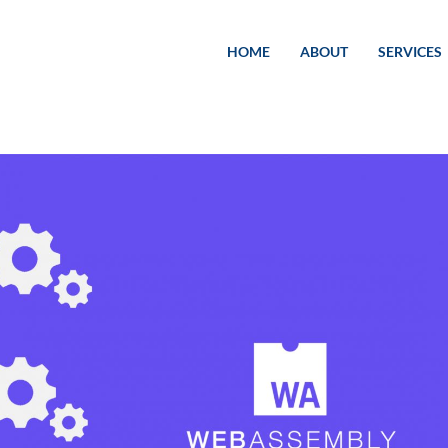
HOME
ABOUT
SERVICES