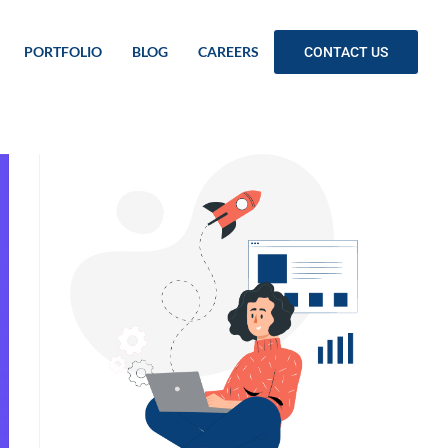
PORTFOLIO
BLOG
CAREERS
CONTACT US