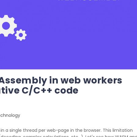
Assembly in web workers
ative C/C++ code
chnology
in a single thread per web-page in the browser. This limitation