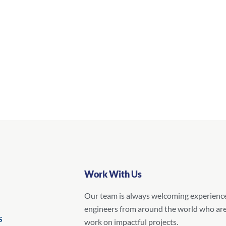
Work With Us
Our team is always welcoming experienc
engineers from around the world who are
S
work on impactful projects.