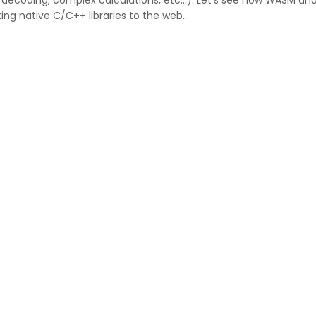
/decoding, complex calculations, etc...). Let's see how WASM an
ing native C/C++ libraries to the web…