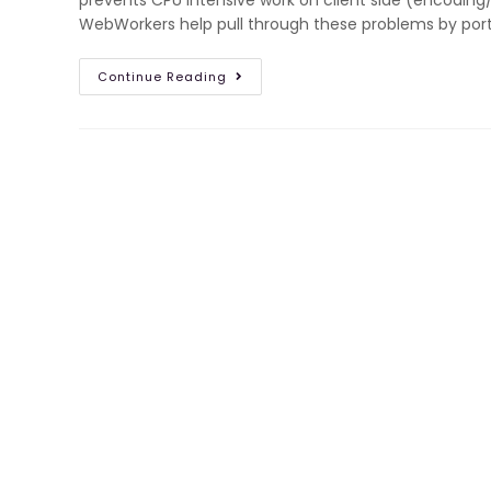
prevents CPU intensive work on client side (encoding
WebWorkers help pull through these problems by port
Continue Reading