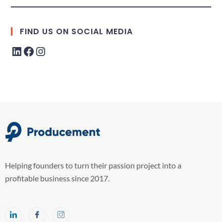
FIND US ON SOCIAL MEDIA
Helping founders to turn their passion project into a
profitable business since 2017.