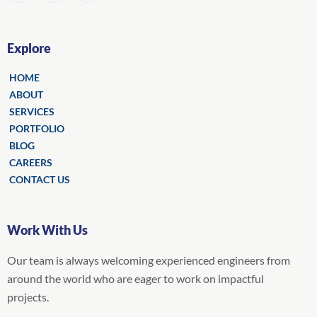
Explore
HOME
ABOUT
SERVICES
PORTFOLIO
BLOG
CAREERS
CONTACT US
Work With Us
Our team is always welcoming experienced engineers from
around the world who are eager to work on impactful
projects.