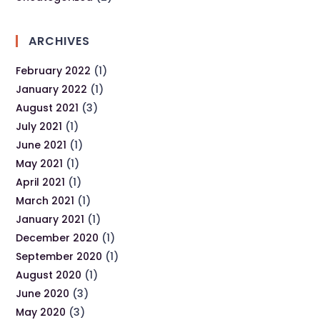
ARCHIVES
February 2022
(1)
January 2022
(1)
August 2021
(3)
July 2021
(1)
June 2021
(1)
May 2021
(1)
April 2021
(1)
March 2021
(1)
January 2021
(1)
December 2020
(1)
September 2020
(1)
August 2020
(1)
June 2020
(3)
May 2020
(3)