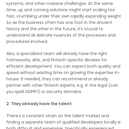
systems, and other massive challenges. At the same
time, up and coming solutions might start scaling too
fast, crumbling under their own rapidly expanding weight.
So as the business often has one foot in the ancient
history and the other in the future, it’s crucial to
understand all delicate nuances of the processes and
procedures involved.
Also, a specialized team will already have the right
frameworks, APIs, and fintech-specific libraries for
efficient development. You can expect both quality and
speed without wasting time on growing the expertise in-
house. If needed, they can recommend or already
partner with other fintech experts, e.g. in the legal (can
you spell GDPR?) or security domains.
2. They already have the talent
There’s a constant strain on the talent market and
finding a separate team of qualified developers locally is
both difficult and expensive. Specifically experienced