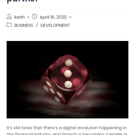
keith
April 16, 2020
BUSINESS
/
DEVELOPMENT
It’s old news that there’s a digital revolution happening in
the financial industry and fintech is becoming a leader in