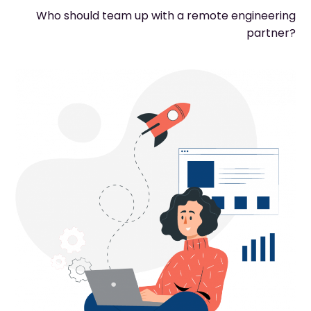
Who should team up with a remote engineering
partner?