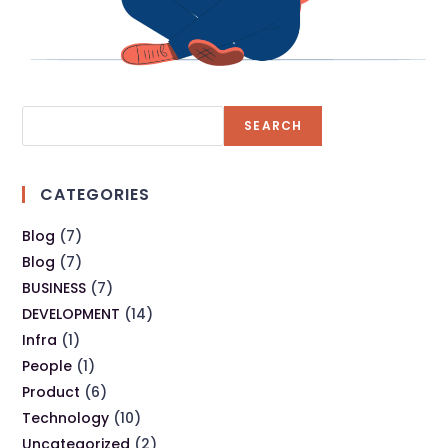
SEARCH
CATEGORIES
Blog
(7)
Blog
(7)
BUSINESS
(7)
DEVELOPMENT
(14)
Infra
(1)
People
(1)
Product
(6)
Technology
(10)
Uncategorized
(2)