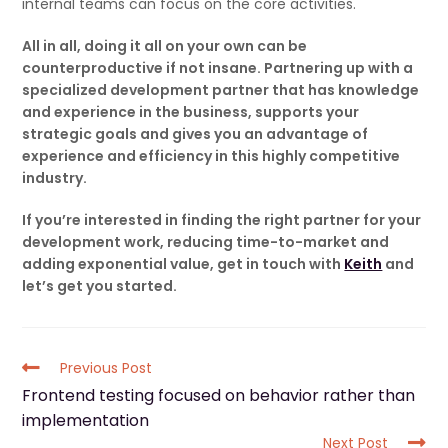
internal teams can focus on the core activities.
All in all, doing it all on your own can be
counterproductive if not insane. Partnering up with a
specialized development partner that has knowledge
and experience in the business, supports your
strategic goals and gives you an advantage of
experience and efficiency in this highly competitive
industry.
If you’re interested in finding the right partner for your
development work, reducing time-to-market and
adding exponential value, get in touch with
Keith
and
let’s get you started.
Previous Post
Frontend testing focused on behavior rather than
implementation
Next Post