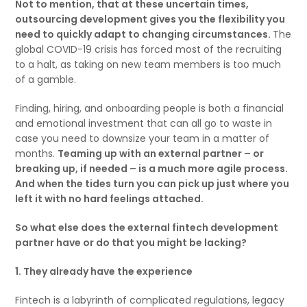
Not to mention, that at these uncertain times,
outsourcing development gives you the flexibility you
need to quickly adapt to changing circumstances.
The
global COVID-19 crisis has forced most of the recruiting
to a halt, as taking on new team members is too much
of a gamble.
Finding, hiring, and onboarding people is both a financial
and emotional investment that can all go to waste in
case you need to downsize your team in a matter of
months.
Teaming up with an external partner – or
breaking up, if needed – is a much more agile process.
And when the tides turn you can pick up just where you
left it with no hard feelings attached.
So what else does the external fintech development
partner have or do that you might be lacking?
1. They already have the experience
Fintech is a labyrinth of complicated regulations, legacy