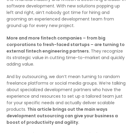
software development. With new solutions popping up
left and right, ain’t nobody got time for hiring and
grooming an experienced development team from
ground up for every new project.
More and more fintech companies – from big
corporations to fresh-faced startups – are turning to
external fintech engineering partners.
They recognize
its strategic value in cutting time-to-market and quickly
adding value.
And by outsourcing, we don’t mean turning to random
freelance platforms or social media groups. We’re talking
about specialized development partners who have the
experience and resources to set up a tailored team just
for your specific needs and actually deliver scalable
products.
This article brings out the main ways
development outsourcing can give your business a
boost of productivity and agility.