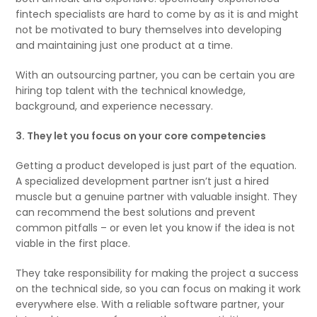
fintech specialists are hard to come by as it is and might
not be motivated to bury themselves into developing
and maintaining just one product at a time.
With an outsourcing partner, you can be certain you are
hiring top talent with the technical knowledge,
background, and experience necessary.
3. They let you focus on your core competencies
Getting a product developed is just part of the equation.
A specialized development partner isn’t just a hired
muscle but a genuine partner with valuable insight. They
can recommend the best solutions and prevent
common pitfalls – or even let you know if the idea is not
viable in the first place.
They take responsibility for making the project a success
on the technical side, so you can focus on making it work
everywhere else. With a reliable software partner, your