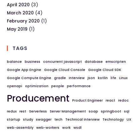
April 2020
(3)
March 2020
(4)
February 2020
(1)
May 2019
(1)
TAGS
balance
business
concurrent javascript
database
emscripten
Google App Engine
Google Cloud Console
Google Cloud SDK
Google Compute Engine
gradle
Interview
json
kotlin
life
Linux
openapi
optimization
people
performance
Producement
Product Engineer
react
redoc
redux
rest
Serverless
Server Management
soap
springboot
sql
startup
study
swagger
tech
Technical Interview
Technology
UX
web-assembly
web-workers
work
wsdl