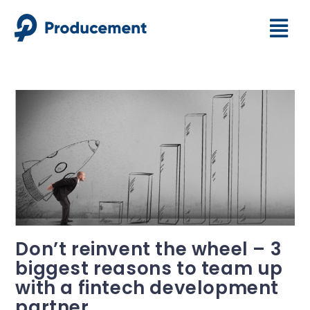
Don’t reinvent the wheel – 3
biggest reasons to team up
with a fintech development
partner